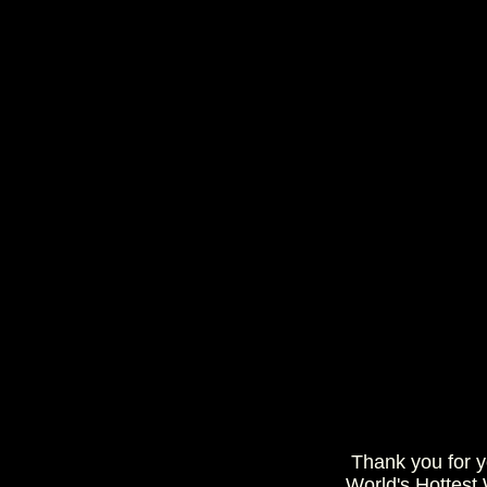
Thank you for 
World's Hottest